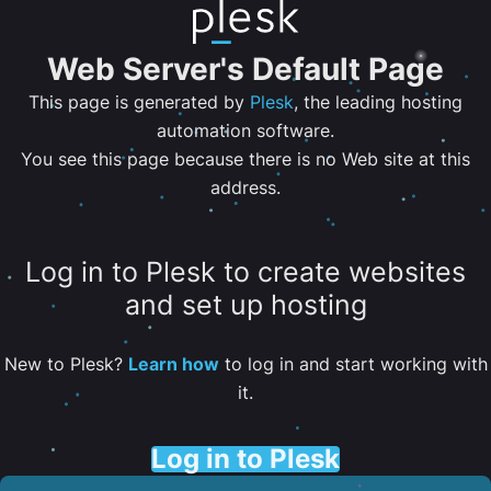
Web Server's Default Page
This page is generated by
Plesk
, the leading hosting
automation software.
You see this page because there is no Web site at this
address.
Log in to Plesk to create websites
and set up hosting
New to Plesk?
Learn how
to log in and start working with
it.
Log in to Plesk