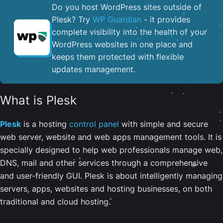
Do you host WordPress sites outside of
Plesk? Try
WP Guardian
- it provides
complete visibility into the health of your
WordPress websites in one place and
keeps them protected with flexible
updates management.
What is Plesk
Plesk
is a hosting
control panel
with simple and secure
web server, website and web apps management tools. It is
specially designed to help web professionals manage web,
DNS, mail and other services through a comprehensive
and user-friendly GUI. Plesk is about intelligently managing
servers, apps, websites and hosting businesses, on both
traditional and cloud hosting.